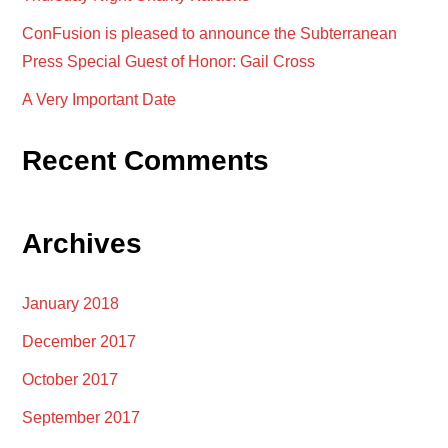
ConFusion is pleased to announce the Subterranean
Press Special Guest of Honor: Gail Cross
A Very Important Date
Recent Comments
Archives
January 2018
December 2017
October 2017
September 2017