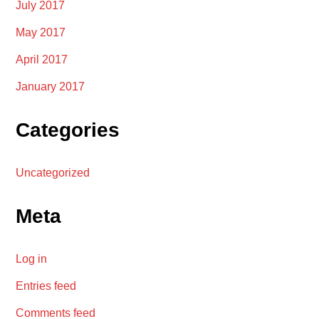
July 2017
May 2017
April 2017
January 2017
Categories
Uncategorized
Meta
Log in
Entries feed
Comments feed