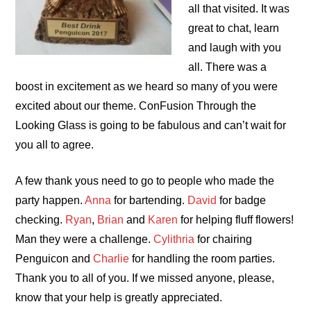
all that visited. It was
great to chat, learn
and laugh with you
all. There was a
boost in excitement as we heard so many of you were
excited about our theme. ConFusion Through the
Looking Glass is going to be fabulous
and can’t wait for
you all to agree.
A few thank yous need to go to people who made the
party happen.
Anna
for bartending.
David
for badge
checking.
Ryan
,
Brian
and
Karen
for helping fluff flowers!
Man they were a challenge.
Cylithria
for chairing
Penguicon and
Charlie
for handling the room parties.
Thank you to all of you. If we missed anyone, please,
know that your help is greatly appreciated.