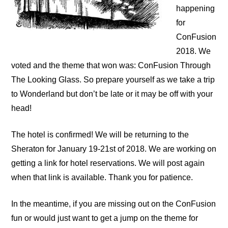
happening
for
ConFusion
2018. We
voted and the theme that won was: ConFusion Through
The Looking Glass. So pr
epare yourself as we take a trip
to Wonderland but don’t be late or it may be off with your
head!
The hotel is confirmed! We will be returning to the
Sheraton for January 19-21st of 2018. We are working on
getting a link for hotel reservations. We will post again
when that link is available. Thank you for patience.
In the meantime, if you are missing out on the ConFusion
fun or would just want to get a jump on the theme for