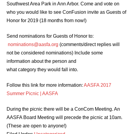
Southwest Area Park in Ann Arbor. Come and vote on
who you would like to see ConFusion invite as Guests of
Honor for 2019 (18 months from now!)
Send nominations for Guests of Honor to:
nominations@aasfa.org
(comments/direct replies will
not be considered nominations) Include some
information about the person and
what category they would fall into.
Follow this link for more information:
AASFA 2017
Summer Picnic | AASFA
During the picnic there will be a ConCom Meeting. An
AASFA Board Meeting will precede the picnic at 10am.
(These are open to anyone!)