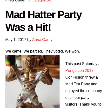
Filed Under:
Uncategorized
Mad Hatter Party
Was a Hit!
May 1, 2017
by
Anna Carey
We came. We partied. They voted. We won.
This past Saturday at
Penguicon 2017
,
ConFusion threw a
Mad Tea Party and
enjoyed the company
of all our party
visitors. Thank you to