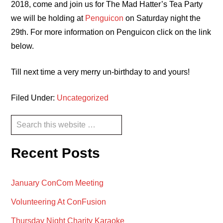
2018, come and join us for The Mad Hatter’s Tea Party
we will be holding at
Penguicon
on Saturday night the
29th. For more information on Penguicon click on the link
below.
Till next time a very merry un-birthday to and yours!
Filed Under:
Uncategorized
Primary
Search
this
Sidebar
website
Recent Posts
January ConCom Meeting
Volunteering At ConFusion
Thursday Night Charity Karaoke