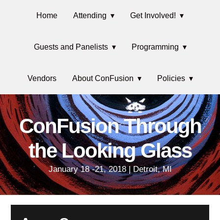
Skip
Main
Skip
Skip
Skip
Home
Attending
Get Involved!
to
to
to
links
navigation
primary
content
primary
Guests and Panelists
Programming
navigation
sidebar
Vendors
About ConFusion
Policies
ConFusion Through
the Looking Glass
January 18 -21, 2018 | Detroit, MI