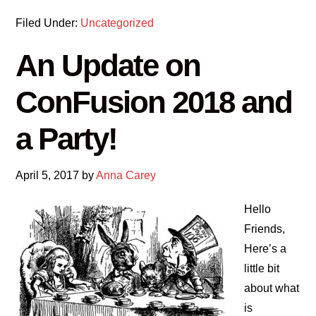
Filed Under:
Uncategorized
An Update on
ConFusion 2018 and
a Party!
April 5, 2017
by
Anna Carey
Hello
Friends,
Here’s a
little bit
about what
is