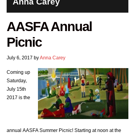
Anna Carey
AASFA Annual
Picnic
July 6, 2017
by
Anna Carey
Coming up
Saturday,
July 15th
2017 is the
annual AASFA Summer Picnic! Starting at noon at the