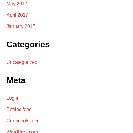
May 2017
April 2017
January 2017
Categories
Uncategorized
Meta
Log in
Entries feed
Comments feed
WordPress.org