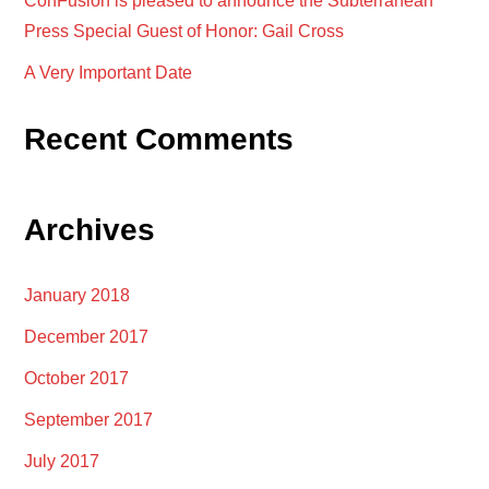
ConFusion is pleased to announce the Subterranean
Press Special Guest of Honor: Gail Cross
A Very Important Date
Recent Comments
Archives
January 2018
December 2017
October 2017
September 2017
July 2017