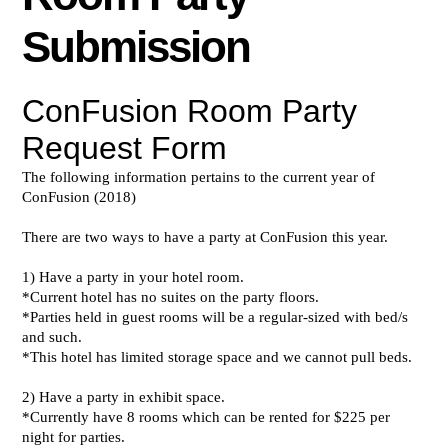
Submission