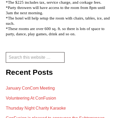
Reader
Primary
Search
this
Interactions
Sidebar
website
Recent Posts
January ConCom Meeting
Volunteering At ConFusion
Thursday Night Charity Karaoke