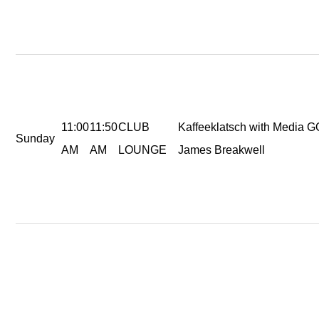
11:00
11:50
CLUB
Kaffeeklatsch with Media 
Sunday
AM
AM
LOUNGE
James Breakwell