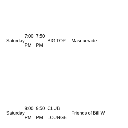
7:00
7:50
Saturday
BIG TOP
Masquerade
PM
PM
9:00
9:50
CLUB
Saturday
Friends of Bill W
PM
PM
LOUNGE