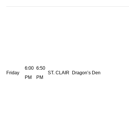
6:00
6:50
Friday
ST. CLAIR
Dragon’s Den
PM
PM