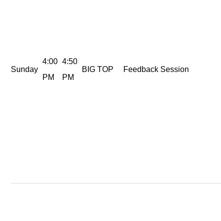
4:00
4:50
Sunday
BIG TOP
Feedback Session
PM
PM