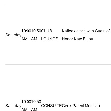
10:00
10:50
CLUB
Kaffeeklatsch with Guest of
Saturday
AM
AM
LOUNGE
Honor Kate Elliott
10:00
10:50
Saturday
CONSUITE
Geek Parent Meet Up
AM
AM