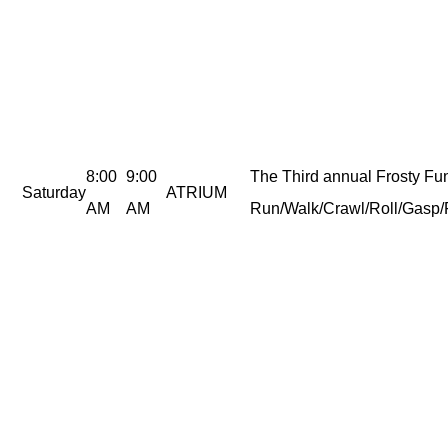
8:00
9:00
The Third annual Frosty Fu
Saturday
ATRIUM
AM
AM
Run/Walk/Crawl/Roll/Gasp/F