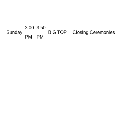
3:00
3:50
Sunday
BIG TOP
Closing Ceremonies
PM
PM