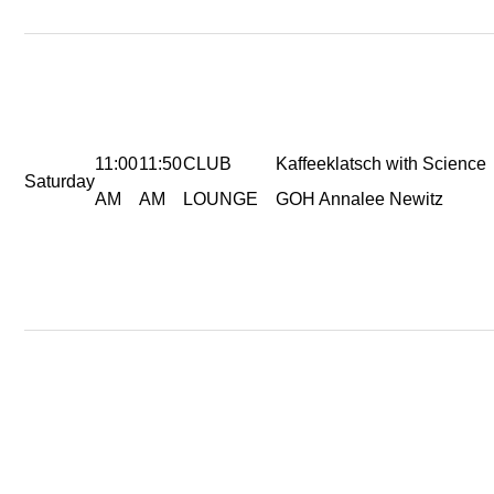
11:00
11:50
CLUB
Kaffeeklatsch with Science
Saturday
AM
AM
LOUNGE
GOH Annalee Newitz