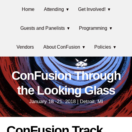
Skip
Main
Skip
Skip
Home
Attending
Get Involved!
to
to
links
navigation
primary
content
Guests and Panelists
Programming
navigation
Vendors
About ConFusion
Policies
ConFusion Through
the Looking Glass
January 18 -21, 2018 | Detroit, MI
ConFusion Track