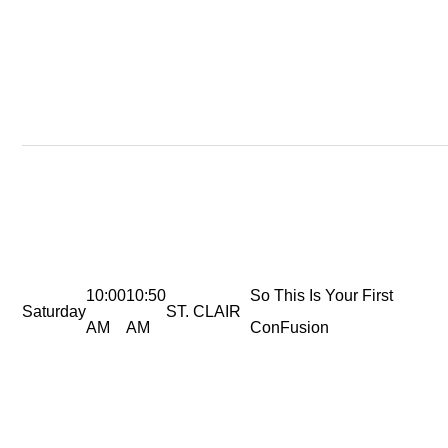
10:00
10:50
So This Is Your First
Saturday
ST. CLAIR
AM
AM
ConFusion