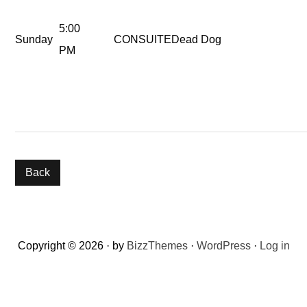
5:00
Sunday
CONSUITE
Dead Dog
PM
Reader
Copyright © 2026 · by
BizzThemes
·
WordPress
·
Log in
Interactions