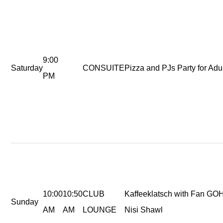
9:00
Saturday
CONSUITE
Pizza and PJs Party for Adul
PM
10:00
10:50
CLUB
Kaffeeklatsch with Fan GO
Sunday
AM
AM
LOUNGE
Nisi Shawl