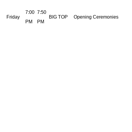
7:00
7:50
Friday
BIG TOP
Opening Ceremonies
PM
PM