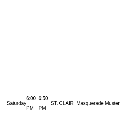
6:00
6:50
Saturday
ST. CLAIR
Masquerade Muster
PM
PM