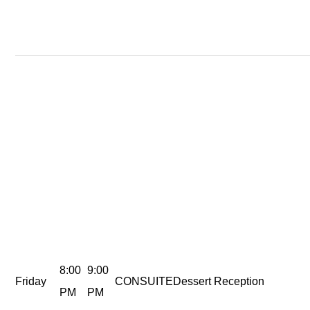
8:00
9:00
Friday
CONSUITE
Dessert Reception
PM
PM