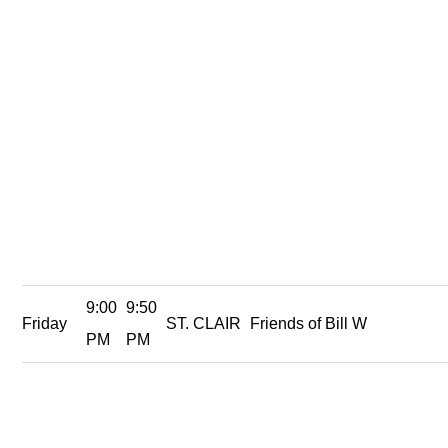
9:00
9:50
Friday
ST. CLAIR
Friends of Bill W
PM
PM