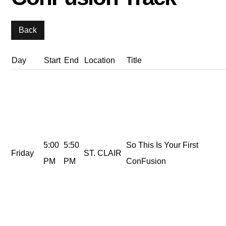
Day
Start
End
Location
Title
5:00
5:50
So This Is Your First
Friday
ST. CLAIR
PM
PM
ConFusion