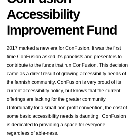
Accessibility
Improvement Fund
2017 marked a new era for ConFusion. It was the first
time ConFusion asked it’s panelists and presenters to
contribute to the funds that run ConFusion. This decision
came as a direct result of growing accessibility needs of
the fannish community. ConFusion is very proud of its
current accessibility policy, but knows that the current
offerings are lacking for the greater community.
Unfortunatly for a small non-profit convention, the cost of
some basic accessibility needs is daunting. ConFusion
is dedicated to providing a space for everyone,
regardless of able-ness.