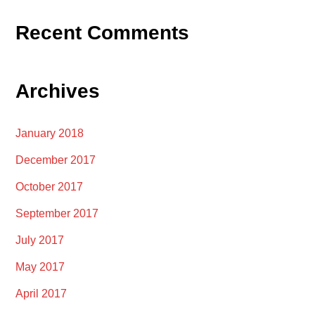
Recent Comments
Archives
January 2018
December 2017
October 2017
September 2017
July 2017
May 2017
April 2017