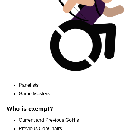
Panelists
Game Masters
Who is exempt?
Current and Previous GoH’s
Previous ConChairs