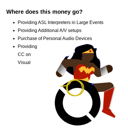
Where does this money go?
Providing ASL Interpreters in Large Events
Providing Additional A/V setups
Purchase of Personal Audio Devices
Providing
CC on
Visual