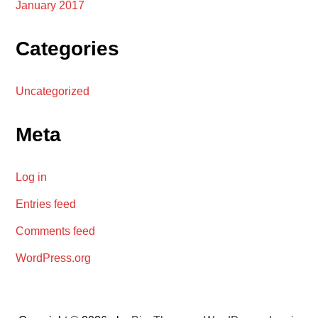
January 2017
Categories
Uncategorized
Meta
Log in
Entries feed
Comments feed
WordPress.org