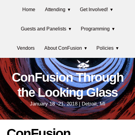
Skip
Main
Skip
Skip
Skip
Home
Attending
Get Involved!
to
to
to
links
navigation
primary
content
primary
Guests and Panelists
Programming
navigation
sidebar
Vendors
About ConFusion
Policies
ConFusion Through
the Looking Glass
January 18 -21, 2018 | Detroit, MI
ConFusion