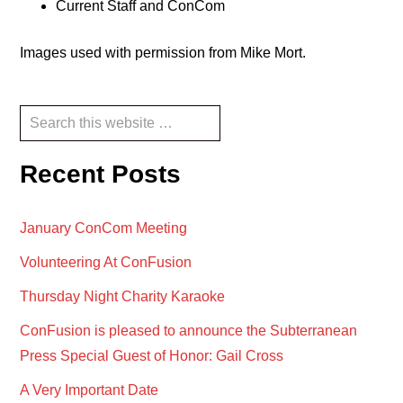
Current Staff and ConCom
Images used with permission from Mike Mort.
Reader
Primary
Search
this
Interactions
Sidebar
website
Recent Posts
January ConCom Meeting
Volunteering At ConFusion
Thursday Night Charity Karaoke
ConFusion is pleased to announce the Subterranean
Press Special Guest of Honor: Gail Cross
A Very Important Date