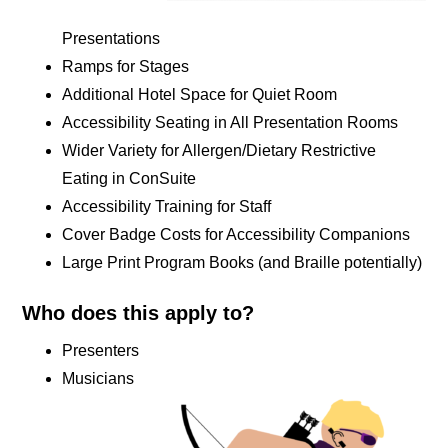
Presentations
Ramps for Stages
Additional Hotel Space for Quiet Room
Accessibility Seating in All Presentation Rooms
Wider Variety for Allergen/Dietary Restrictive
Eating in ConSuite
Accessibility Training for Staff
Cover Badge Costs for Accessibility Companions
Large Print Program Books (and Braille potentially)
Who does this apply to?
Presenters
Musicians