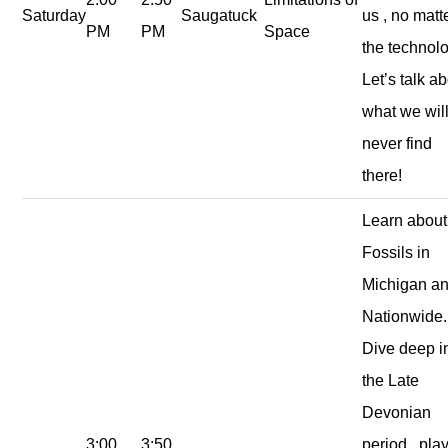
Saturday
Saugatuck
us , no matt
PM
PM
Space
the technolo
Let’s talk a
what we wil
never find
there!
Learn about
Fossils in
Michigan a
Nationwide.
Dive deep i
the Late
Devonian
3:00
3:50
period , play