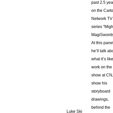
past 2.5 yea
on the Cart
Network TV
series “Migh
MagiSwords
At this pane
he’ll talk ab
what it’s lik
work on the
show at CN
show his
storyboard
drawings,
behind the
Luke Ski