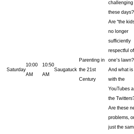
challenging
these days
Are “the kid
no longer
sufficiently
respectful o
Parenting in
one’s lawn
10:00
10:50
Saturday
Saugatuck
the 21st
And what is 
AM
AM
Century
with the
YouTubes 
the Twitters
Are these 
problems, o
just the sa