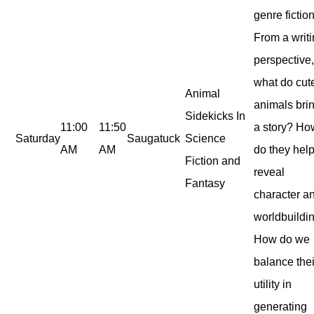
genre fiction
From a writ
perspective
what do cut
Animal
animals brin
Sidekicks In
11:00
11:50
a story? Ho
Saturday
Saugatuck
Science
AM
AM
do they hel
Fiction and
reveal
Fantasy
character a
worldbuildi
How do we
balance thei
utility in
generating