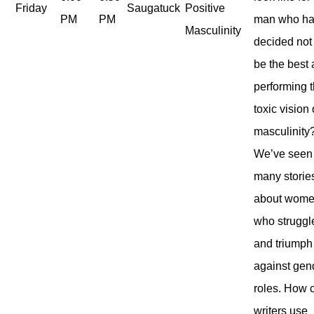
Friday
Saugatuck
Positive
PM
PM
man who h
Masculinity
decided not
be the best 
performing t
toxic vision 
masculinity
We’ve seen
many storie
about wom
who struggl
and triumph
against gen
roles. How 
writers use