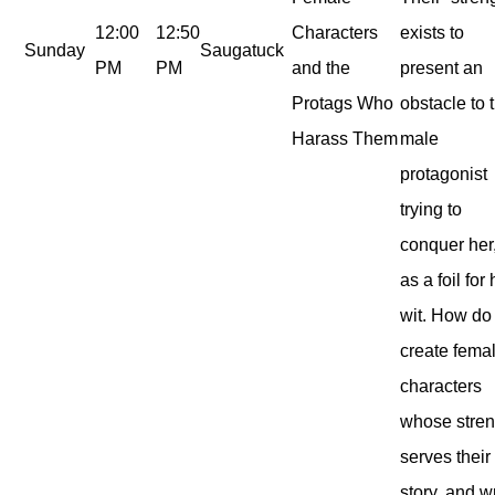
12:00
12:50
Characters
exists to
Sunday
Saugatuck
PM
PM
and the
present an
Protags Who
obstacle to 
Harass Them
male
protagonist
trying to
conquer her,
as a foil for 
wit. How do
create fema
characters
whose stren
serves their
story, and w