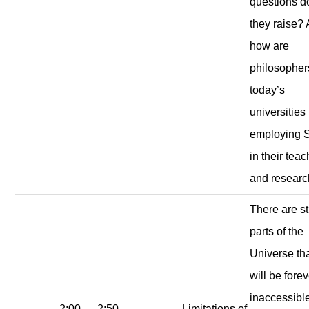
questions d
they raise?
how are
philosopher
today’s
universities
employing 
in their tea
and resear
There are sti
parts of the
Universe th
will be fore
inaccessible
2:00
2:50
Limitations of