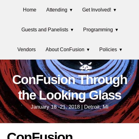
Skip
Main
Skip
Skip
Home
Attending
Get Involved!
to
to
links
navigation
primary
content
Guests and Panelists
Programming
navigation
Vendors
About ConFusion
Policies
ConFusion Through
the Looking Glass
January 18 -21, 2018 | Detroit, MI
ConFusion