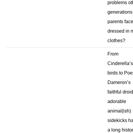
problems ot
generations
parents fac
dressed in 
clothes?
From
Cinderella’
birds to Poe
Dameron’s
faithful droid
adorable
animal(ish)
sidekicks h
a long histo