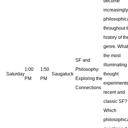
become
increasingl
philosophic
throughout 
history of th
genre. What
the most
SF and
illuminating
1:00
1:50
Philosophy:
Saturday
Saugatuck
thought
PM
PM
Exploring the
experiments
Connections
recent and
classic SF?
Which
philosophic