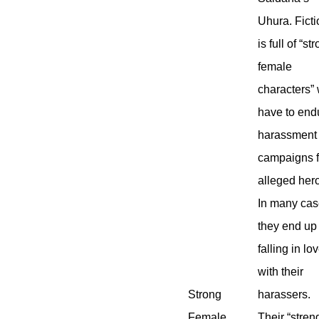
Uhura. Fict
is full of “st
female
characters”
have to end
harassment
campaigns 
alleged her
In many ca
they end up
falling in lo
with their
Strong
harassers.
Female
Their “stren