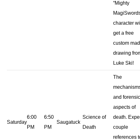
“Mighty
MagiSwords
character wi
get a free
custom ma
drawing fro
Luke Ski!
The
mechanism
and forensi
aspects of
6:00
6:50
Science of
death. Expe
Saturday
Saugatuck
PM
PM
Death
couple
references t