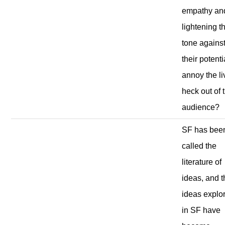
empathy an
lightening t
tone agains
their potenti
annoy the li
heck out of 
audience?
SF has bee
called the
literature of
ideas, and 
ideas explo
in SF have