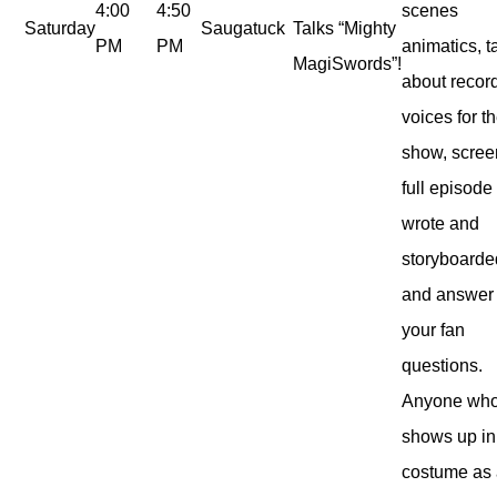
4:00
4:50
scenes
Saturday
Saugatuck
Talks “Mighty
PM
PM
animatics, t
MagiSwords”!
about recor
voices for t
show, scree
full episode
wrote and
storyboarde
and answer
your fan
questions.
Anyone wh
shows up in 
costume as