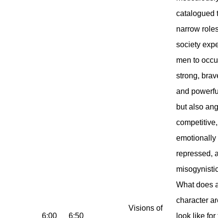
catalogued 
narrow role
society exp
men to occu
strong, brav
and powerfu
but also ang
competitive,
emotionally
repressed, 
misogynistic
What does 
character ar
Visions of
6:00
6:50
look like for