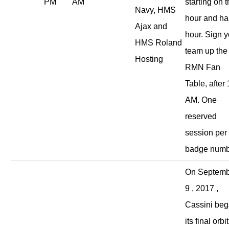
PM
AM
starting on 
Navy, HMS
hour and ha
Ajax and
hour. Sign y
HMS Roland
team up the
Hosting
RMN Fan
Table, after
AM. One
reserved
session per
badge numb
On Septem
9 , 2017 ,
Cassini be
its final orbit