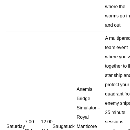
where the
worms go i
and out.
A multipers
team event
where you 
together to f
star ship an
protect your
Artemis
quadrant fr
Bridge
enemy ship
Simulator –
25 minute
Royal
7:00
12:00
sessions
Saturday
Saugatuck
Manticore