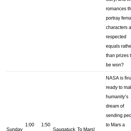
romances th
portray fem
characters 
respected
equals rath
than prizes 
be won?
NASA is fina
ready to ma
humanity’s
dream of
sending pe
1:00
1:50
to Mars a
Sunday
Saugatuck
To Mars!