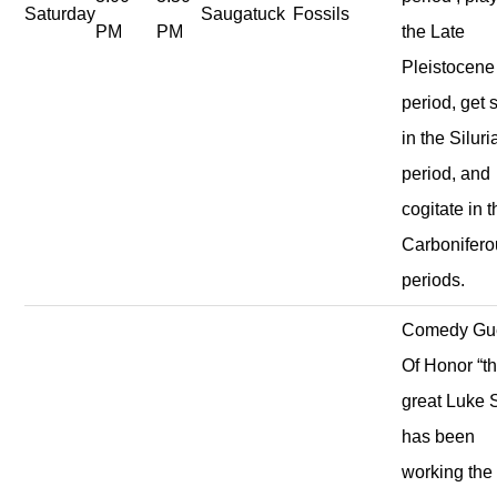
Saturday
Saugatuck
Fossils
PM
PM
the Late
Pleistocene
period, get s
in the Siluri
period, and
cogitate in 
Carbonifero
periods.
Comedy Gu
Of Honor “t
great Luke S
has been
working the