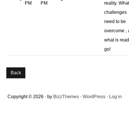
PM
PM
reality. Wha
challenges
need to be
overcome ,
what is read
go!
Reader
Copyright © 2026 · by
BizzThemes
·
WordPress
·
Log in
Interactions