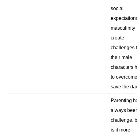
social
expectations
masculinity 
create
challenges 
their male
characters 
to overcome
save the da
Parenting h
always bee
challenge, 
is it more