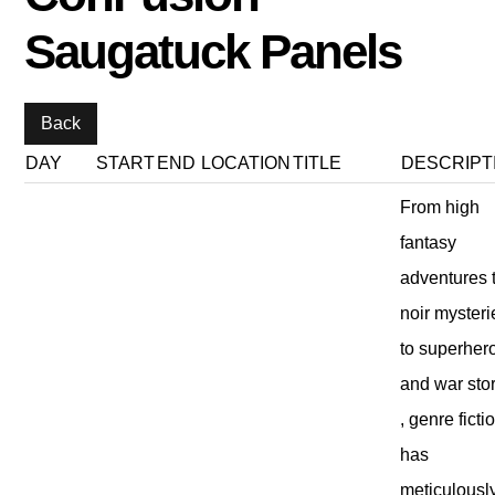
Saugatuck Panels
DAY
START
END
LOCATION
TITLE
DESCRIPT
From high
fantasy
adventures 
noir mysteri
to superher
and war sto
, genre ficti
has
meticulousl