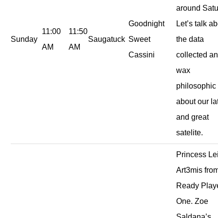
around Satu
Goodnight
Let’s talk a
11:00
11:50
Sunday
Saugatuck
Sweet
the data
AM
AM
Cassini
collected a
wax
philosophic
about our la
and great
satelite.
Princess Le
Art3mis fro
Ready Play
One. Zoe
Saldana’s